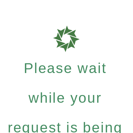
Please wait
while your
request is being