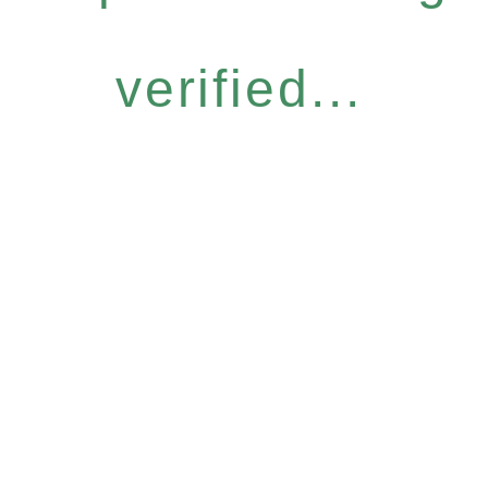
verified...