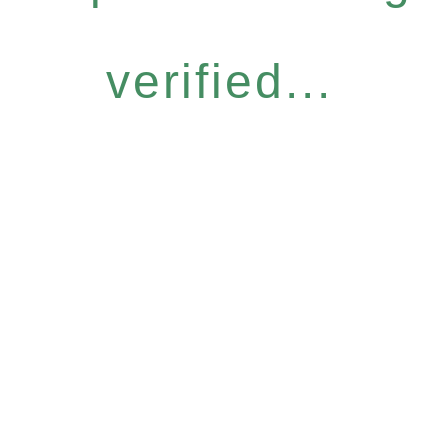
verified...