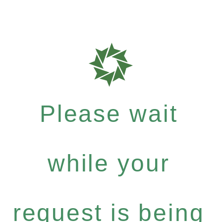
Please wait
while your
request is being