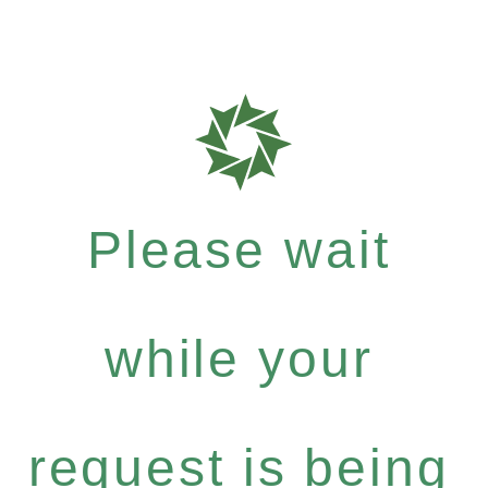
Please wait
while your
request is being