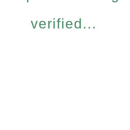
verified...