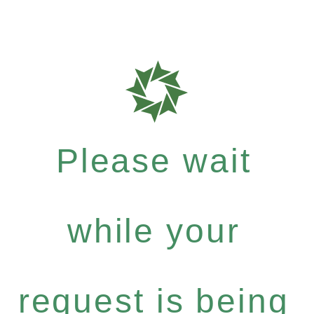
Please wait
while your
request is being