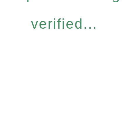
verified...