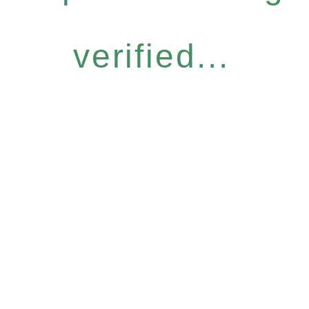
verified...