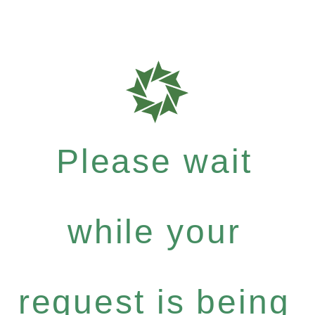
Please wait
while your
request is being