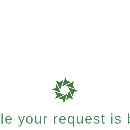
e your request is b