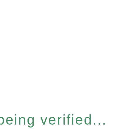
eing verified...