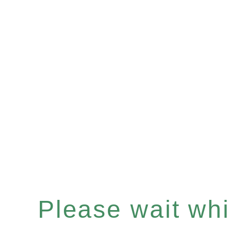
Please wait whil